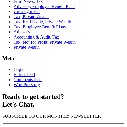
Firm News, Tax
Advisory, Employee Benefit Plans
Uncategorized
Tax, Private Wealth
Tax, Real Estate, Private Wealth
Tax, Employee Benefit Plans
Advisory
Accounting & Audit, Tax
Tax, Not-for-Profit, Private Wealth
Private Wealth
Meta
Log in
Entries feed
Comments feed
WordPress.org
Ready to get started?
Let's Chat.
SUBSCRIBE TO OUR MONTHLY NEWSLETTER