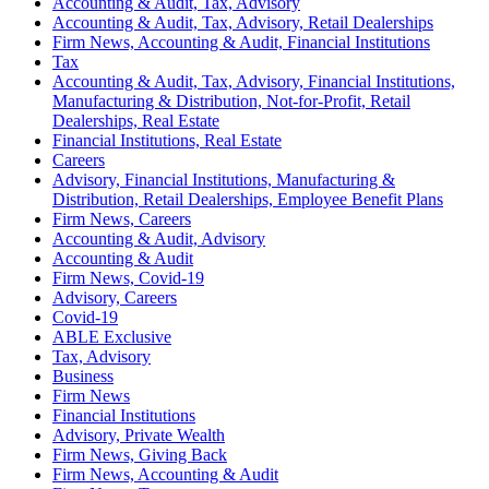
Accounting & Audit, Tax, Advisory
Accounting & Audit, Tax, Advisory, Retail Dealerships
Firm News, Accounting & Audit, Financial Institutions
Tax
Accounting & Audit, Tax, Advisory, Financial Institutions,
Manufacturing & Distribution, Not-for-Profit, Retail
Dealerships, Real Estate
Financial Institutions, Real Estate
Careers
Advisory, Financial Institutions, Manufacturing &
Distribution, Retail Dealerships, Employee Benefit Plans
Firm News, Careers
Accounting & Audit, Advisory
Accounting & Audit
Firm News, Covid-19
Advisory, Careers
Covid-19
ABLE Exclusive
Tax, Advisory
Business
Firm News
Financial Institutions
Advisory, Private Wealth
Firm News, Giving Back
Firm News, Accounting & Audit