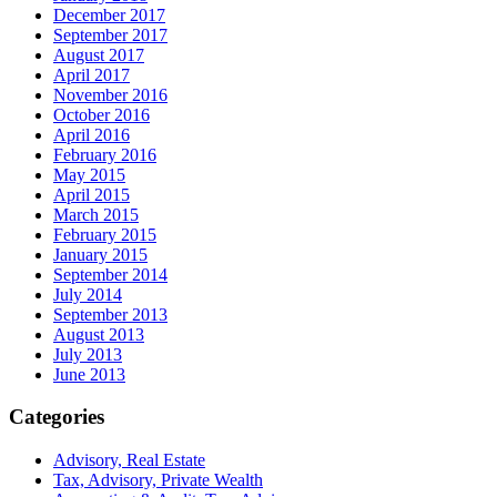
December 2017
September 2017
August 2017
April 2017
November 2016
October 2016
April 2016
February 2016
May 2015
April 2015
March 2015
February 2015
January 2015
September 2014
July 2014
September 2013
August 2013
July 2013
June 2013
Categories
Advisory, Real Estate
Tax, Advisory, Private Wealth