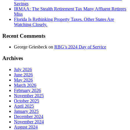
Savings
IRMAA: The Stealth Retirement Tax Many Affluent Retirees
Miss
Florida Is Rethinking Property Taxes. Other States Are
Watching Closely.
Recent Comments
George Griesbeck
on
RBG’s 2024 Day of Service
Archives
July 2026
June 2026
May 2026
March 2026
February 2026
November 2025
October 2025
April 2025
January 2025
December 2024
November 2024
August 2024