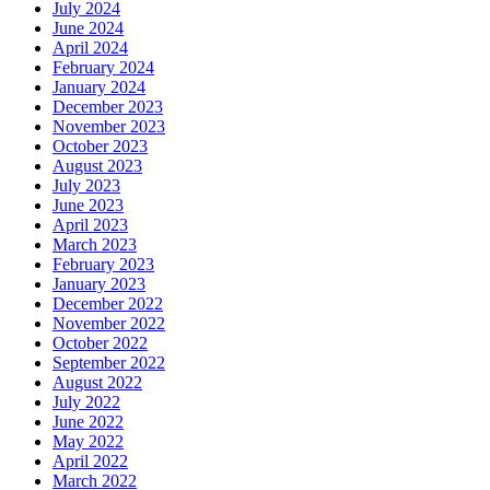
July 2024
June 2024
April 2024
February 2024
January 2024
December 2023
November 2023
October 2023
August 2023
July 2023
June 2023
April 2023
March 2023
February 2023
January 2023
December 2022
November 2022
October 2022
September 2022
August 2022
July 2022
June 2022
May 2022
April 2022
March 2022