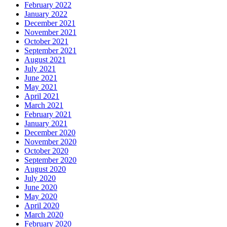
February 2022
January 2022
December 2021
November 2021
October 2021
September 2021
August 2021
July 2021
June 2021
May 2021
April 2021
March 2021
February 2021
January 2021
December 2020
November 2020
October 2020
September 2020
August 2020
July 2020
June 2020
May 2020
April 2020
March 2020
February 2020