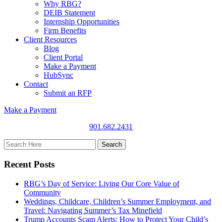
Why RBG?
DEIB Statement
Internship Opportunities
Firm Benefits
Client Resources
Blog
Client Portal
Make a Payment
HubSync
Contact
Submit an RFP
Make a Payment
901.682.2431
Recent Posts
RBG’s Day of Service: Living Our Core Value of
Community
Weddings, Childcare, Children’s Summer Employment, and
Travel: Navigating Summer’s Tax Minefield
Trump Accounts Scam Alerts: How to Protect Your Child’s