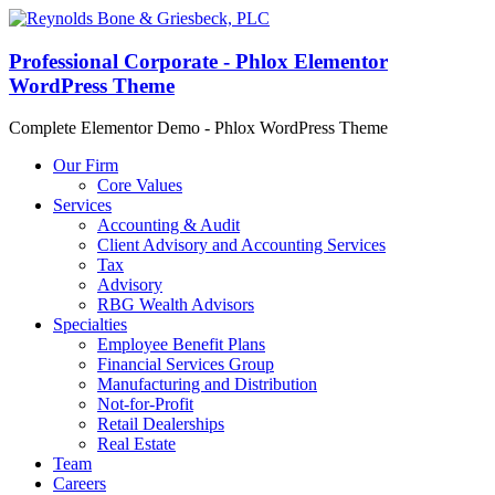
Professional Corporate - Phlox Elementor
WordPress Theme
Complete Elementor Demo - Phlox WordPress Theme
Our Firm
Core Values
Services
Accounting & Audit
Client Advisory and Accounting Services
Tax
Advisory
RBG Wealth Advisors
Specialties
Employee Benefit Plans
Financial Services Group
Manufacturing and Distribution
Not-for-Profit
Retail Dealerships
Real Estate
Team
Careers