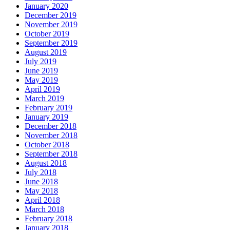
January 2020
December 2019
November 2019
October 2019
September 2019
August 2019
July 2019
June 2019
May 2019
April 2019
March 2019
February 2019
January 2019
December 2018
November 2018
October 2018
September 2018
August 2018
July 2018
June 2018
May 2018
April 2018
March 2018
February 2018
January 2018