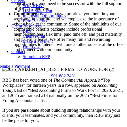
Careers
education that you need to be successful with the full support
Why RBG?
of RBG behind you.
DEIB Statement
Commitment
means that we prioritize you, both in your
Internship Opportunities
work and in your life, and we emphasize the importance of
Firm Benefits
giving back to the community. Some of the highlights of our
Client Resources
competitive benefits package include professional
Blog
membership fees, flex time, paid time off, and paid maternity
Client Portal
and paternity leave. We offer many fun and rewarding
Make a Payment
opportunities to interact with one another outside of the office
HubSync
and connect with our community.
Contact
Submit an RFP
Make a Payment
901.682.2431
RBG has been voted one of
The Commercial Appeal’s
“Top
Workplaces” for thirteen years in a row, appeared on
Accounting
Today’s
list of “Best Accounting Firms to Work For” in 2020, 2021,
and 2025 and ranked #14 nationally on the 2025 “Best Firms for
Young Accountants” list.
If you are passionate about building strong relationships with your
clients, your teammates, and your community, then RBG may just
be the place for you.