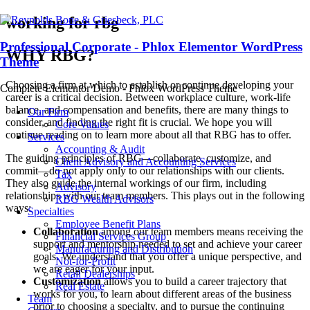
working for rbg
Professional Corporate - Phlox Elementor WordPress
WHY RBG?
Theme
Choosing a firm at which to establish or continue developing your
Complete Elementor Demo - Phlox WordPress Theme
career is a critical decision. Between workplace culture, work-life
balance, and compensation and benefits, there are many things to
Our Firm
consider, and finding the right fit is crucial. We hope you will
Core Values
continue reading on to learn more about all that RBG has to offer.
Services
Accounting & Audit
The guiding principles of RBG—collaborate, customize, and
Client Advisory and Accounting Services
commit—do not apply only to our relationships with our clients.
Tax
They also guide the internal workings of our firm, including
Advisory
relationships with our team members. This plays out in the following
RBG Wealth Advisors
ways:
Specialties
Employee Benefit Plans
Collaboration
among our team members means receiving the
Financial Services Group
support and mentorship needed to set and achieve your career
Manufacturing and Distribution
goals. We understand that you offer a unique perspective, and
Not-for-Profit
we are eager for your input.
Retail Dealerships
Customization
allows you to build a career trajectory that
Real Estate
works for you, to learn about different areas of the business
Team
prior to choosing a specialty, and to pursue the continuing