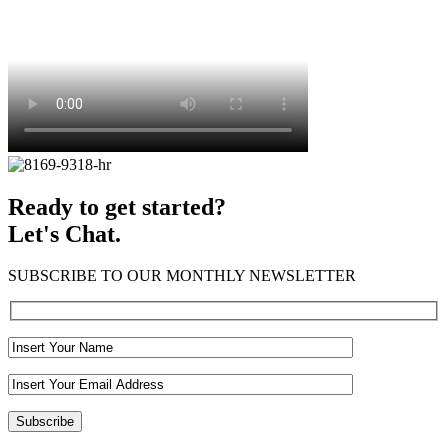
Ready to get started?
Let's Chat.
SUBSCRIBE TO OUR MONTHLY NEWSLETTER