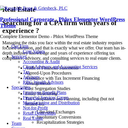
Real Estate
Professional Corporate - Phlox Elementor WordPress
Searching for a CPA firm with years of
Theme
experience ?
Complete Elementor Demo - Phlox WordPress Theme
Managing the risks you face within the real estate industry requires
Our Firm
focused attention, and that is exactly what we offer. Our team has in-
Core Values
depth industry knowledge and years of experience offering tax
Services
compliance, advisory, and consulting services to real estate clients.
Accounting & Audit
Client Advisory and Accounting Services
Audit of Financial Statements
Tax
Agreed-Upon Procedures
Advisory
Assistance with Tax Increment Financing
RBG Wealth Advisors
Arrangements
Specialties
Cost Segregation Studies
Employee Benefit Plans
Entity Structuring
Financial Services Group
Tax Compliance and Planning, including (but not
Manufacturing and Distribution
limited to):
Not-for-Profit
Like-kind Exchanges
Retail Dealerships
Involuntary Conversions
Real Estate
Recapitalization Strategies
Team