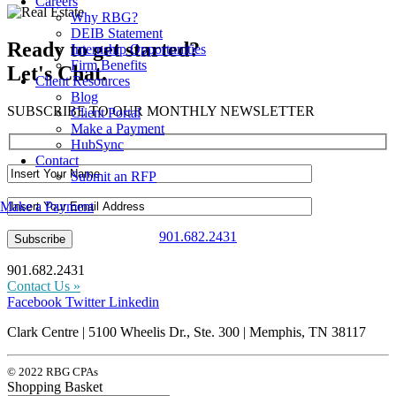
Careers
Why RBG?
DEIB Statement
Ready to get started?
Internship Opportunities
Firm Benefits
Let's Chat.
Client Resources
Blog
SUBSCRIBE TO OUR MONTHLY NEWSLETTER
Client Portal
Make a Payment
HubSync
Contact
Submit an RFP
Make a Payment
901.682.2431
901.682.2431
Contact Us »
Facebook
Twitter
Linkedin
Clark Centre | 5100 Wheelis Dr., Ste. 300 | Memphis, TN 38117
© 2022 RBG CPAs
Shopping Basket