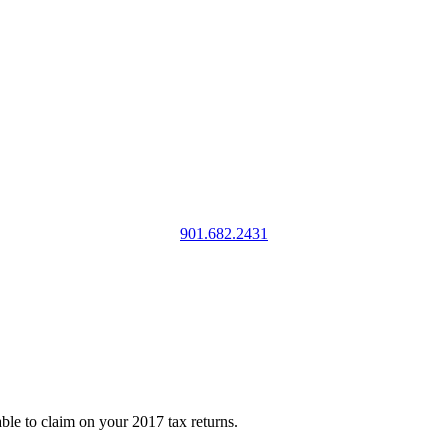
901.682.2431
ble to claim on your 2017 tax returns.