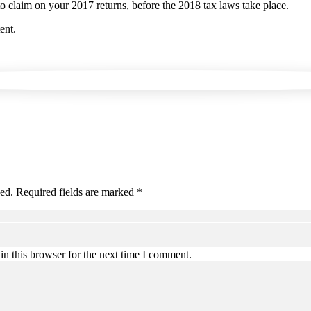
to claim on your 2017 returns, before the 2018 tax laws take place.
ent.
hed. Required fields are marked *
n this browser for the next time I comment.