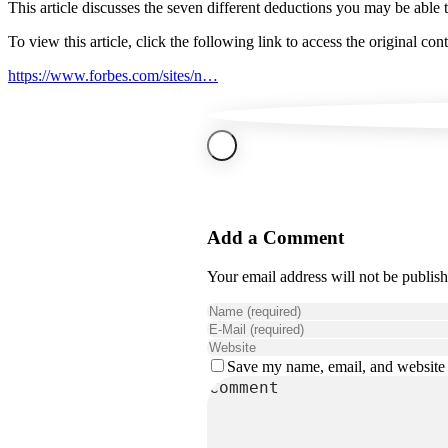
This article discusses the seven different deductions you may be able 
To view this article, click the following link to access the original cont
https://www.forbes.com/sites/n…
Add a Comment
Your email address will not be publis
Save my name, email, and website i