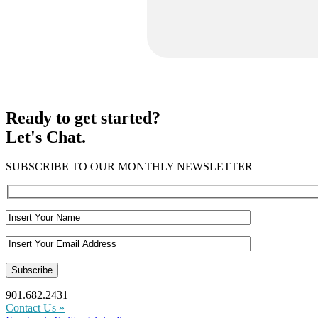
Ready to get started?
Let's Chat.
SUBSCRIBE TO OUR MONTHLY NEWSLETTER
901.682.2431
Contact Us »