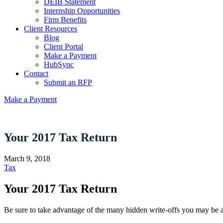
DEIB Statement
Internship Opportunities
Firm Benefits
Client Resources
Blog
Client Portal
Make a Payment
HubSync
Contact
Submit an RFP
Make a Payment
Your 2017 Tax Return
March 9, 2018
Tax
Your 2017 Tax Return
Be sure to take advantage of the many hidden write-offs you may be a