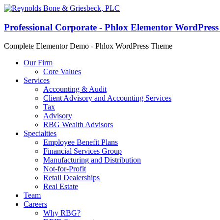
Professional Corporate - Phlox Elementor WordPres
Complete Elementor Demo - Phlox WordPress Theme
Our Firm
Core Values
Services
Accounting & Audit
Client Advisory and Accounting Services
Tax
Advisory
RBG Wealth Advisors
Specialties
Employee Benefit Plans
Financial Services Group
Manufacturing and Distribution
Not-for-Profit
Retail Dealerships
Real Estate
Team
Careers
Why RBG?