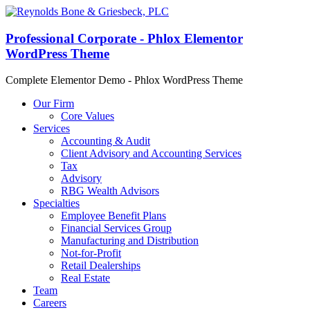
Professional Corporate - Phlox Elementor
WordPress Theme
Complete Elementor Demo - Phlox WordPress Theme
Our Firm
Core Values
Services
Accounting & Audit
Client Advisory and Accounting Services
Tax
Advisory
RBG Wealth Advisors
Specialties
Employee Benefit Plans
Financial Services Group
Manufacturing and Distribution
Not-for-Profit
Retail Dealerships
Real Estate
Team
Careers