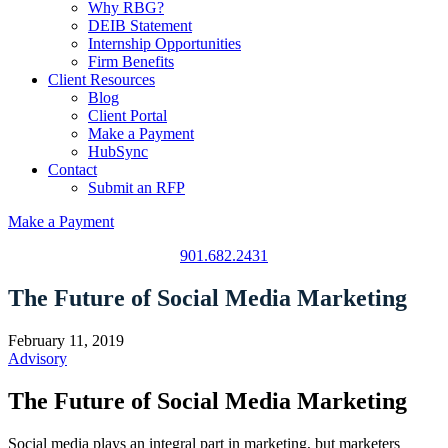
Why RBG?
DEIB Statement
Internship Opportunities
Firm Benefits
Client Resources
Blog
Client Portal
Make a Payment
HubSync
Contact
Submit an RFP
Make a Payment
901.682.2431
The Future of Social Media Marketing
February 11, 2019
Advisory
The Future of Social Media Marketing
Social media plays an integral part in marketing, but marketers