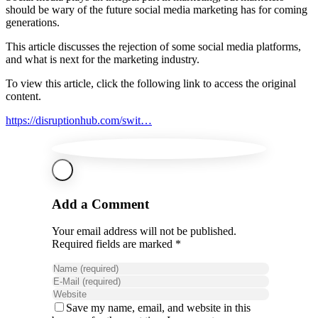
should be wary of the future social media marketing has for coming
generations.
This article discusses the rejection of some social media platforms,
and what is next for the marketing industry.
To view this article, click the following link to access the original
content.
https://disruptionhub.com/swit…
Add a Comment
Your email address will not be published.
Required fields are marked *
Save my name, email, and website in this