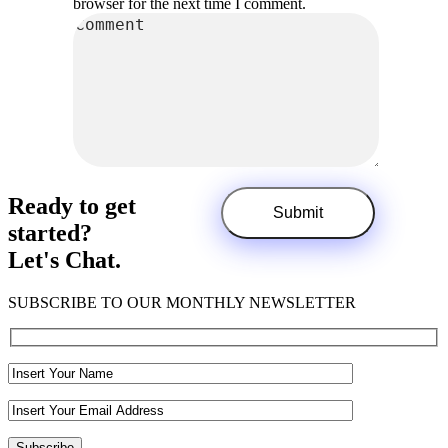
browser for the next time I comment.
Ready to get
started?
Let's Chat.
SUBSCRIBE TO OUR MONTHLY NEWSLETTER