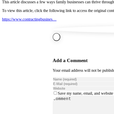
This article discusses a few ways family businesses can thrive through
To view this article, click the following link to access the original cont
https://www.contractingbusines…
Add a Comment
Your email address will not be publis
Save my name, email, and website i