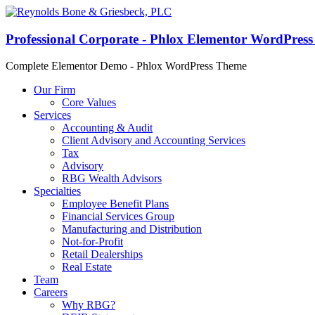
Professional Corporate - Phlox Elementor WordPres
Complete Elementor Demo - Phlox WordPress Theme
Our Firm
Core Values
Services
Accounting & Audit
Client Advisory and Accounting Services
Tax
Advisory
RBG Wealth Advisors
Specialties
Employee Benefit Plans
Financial Services Group
Manufacturing and Distribution
Not-for-Profit
Retail Dealerships
Real Estate
Team
Careers
Why RBG?