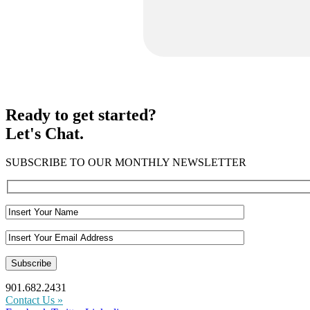
Ready to get started?
Let's Chat.
SUBSCRIBE TO OUR MONTHLY NEWSLETTER
901.682.2431
Contact Us »