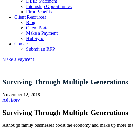
DEIB Statement
Internship Opportunities
Firm Benefits
Client Resources
Blog
Client Portal
Make a Payment
HubSync
Contact
Submit an RFP
Make a Payment
Surviving Through Multiple Generations
November 12, 2018
Advisory
Surviving Through Multiple Generations
Although family businesses boost the economy and make up more than f