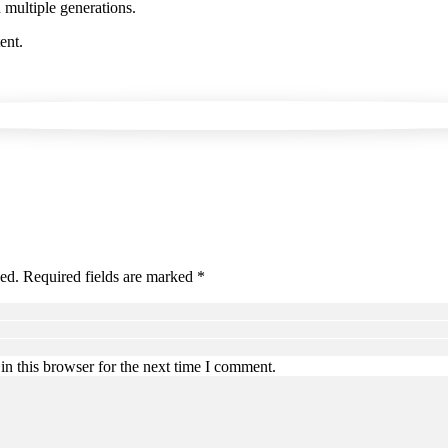
 multiple generations.
ent.
hed. Required fields are marked *
n this browser for the next time I comment.