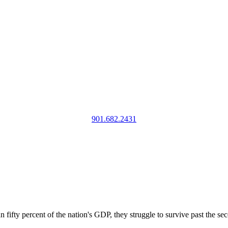
901.682.2431
ifty percent of the nation's GDP, they struggle to survive past the se