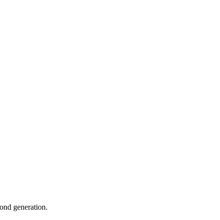
cond generation.