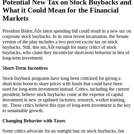
Potential New Tax on Stock Buybacks and
What it Could Mean for the Financial
Markets
President Biden‚Äôs latest spending bill could result in a new tax on
corporate stock buybacks. In its most recent incarnation, the Senate
version of the plan includes a two percent excise tax on stock
buybacks. Still, this isn‚Äôt enough for many critics of stock
buybacks, who claim they incentivize short-term behavior in lieu of
long-term investment.
Short-Term Incentives
Stock buyback programs have long been criticized for giving a
short-term boost to share prices with funds that could have been
used for long-term investment instead. Critics, including the current
president, believe stock buybacks come at the expense of capital
investment in new or updated factories, research, worker training,
etc. These critics believe this type of long-term investment is the key
to sustainable growth.
Changing Behavior with Taxes
Some critics advocate for an outright ban on stock buybacks, but