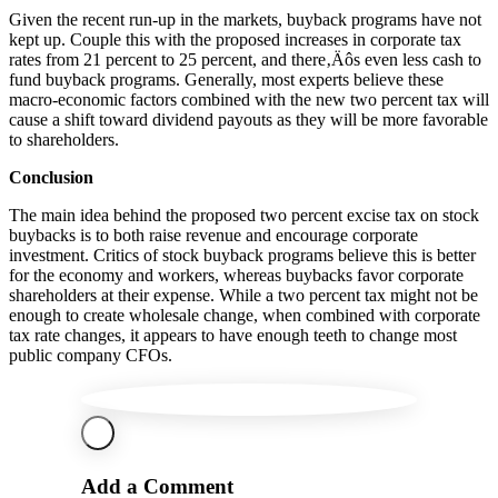
Given the recent run-up in the markets, buyback programs have not
kept up. Couple this with the proposed increases in corporate tax
rates from 21 percent to 25 percent, and there‚Äôs even less cash to
fund buyback programs. Generally, most experts believe these
macro-economic factors combined with the new two percent tax will
cause a shift toward dividend payouts as they will be more favorable
to shareholders.
Conclusion
The main idea behind the proposed two percent excise tax on stock
buybacks is to both raise revenue and encourage corporate
investment. Critics of stock buyback programs believe this is better
for the economy and workers, whereas buybacks favor corporate
shareholders at their expense. While a two percent tax might not be
enough to create wholesale change, when combined with corporate
tax rate changes, it appears to have enough teeth to change most
public company CFOs.
Add a Comment