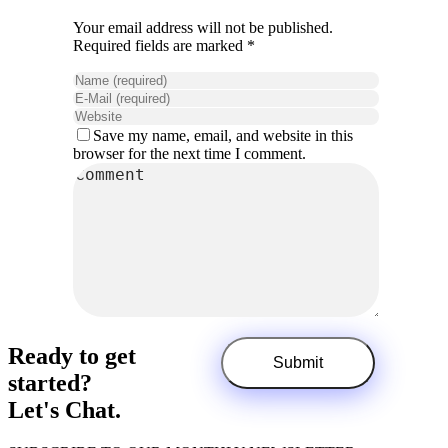
Your email address will not be published.
Required fields are marked *
Save my name, email, and website in this
browser for the next time I comment.
Ready to get
started?
Let's Chat.