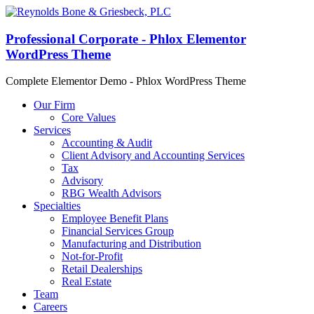
Professional Corporate - Phlox Elementor
WordPress Theme
Complete Elementor Demo - Phlox WordPress Theme
Our Firm
Core Values
Services
Accounting & Audit
Client Advisory and Accounting Services
Tax
Advisory
RBG Wealth Advisors
Specialties
Employee Benefit Plans
Financial Services Group
Manufacturing and Distribution
Not-for-Profit
Retail Dealerships
Real Estate
Team
Careers