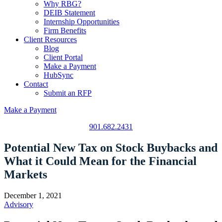
Why RBG?
DEIB Statement
Internship Opportunities
Firm Benefits
Client Resources
Blog
Client Portal
Make a Payment
HubSync
Contact
Submit an RFP
Make a Payment
901.682.2431
Potential New Tax on Stock Buybacks and
What it Could Mean for the Financial
Markets
December 1, 2021
Advisory