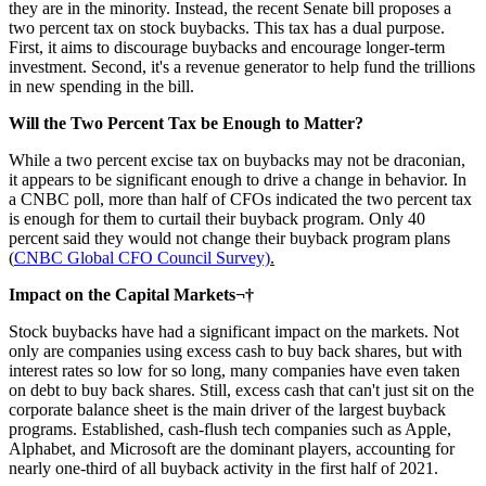
they are in the minority. Instead, the recent Senate bill proposes a
two percent tax on stock buybacks. This tax has a dual purpose.
First, it aims to discourage buybacks and encourage longer-term
investment. Second, it's a revenue generator to help fund the trillions
in new spending in the bill.
Will the Two Percent Tax be Enough to Matter?
While a two percent excise tax on buybacks may not be draconian,
it appears to be significant enough to drive a change in behavior. In
a CNBC poll, more than half of CFOs indicated the two percent tax
is enough for them to curtail their buyback program. Only 40
percent said they would not change their buyback program plans
(
CNBC Global CFO Council Survey)
.
Impact on the Capital Markets¬†
Stock buybacks have had a significant impact on the markets. Not
only are companies using excess cash to buy back shares, but with
interest rates so low for so long, many companies have even taken
on debt to buy back shares. Still, excess cash that can't just sit on the
corporate balance sheet is the main driver of the largest buyback
programs. Established, cash-flush tech companies such as Apple,
Alphabet, and Microsoft are the dominant players, accounting for
nearly one-third of all buyback activity in the first half of 2021.