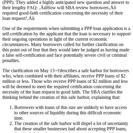
(PPP). They added a highly anticipated new question and answer to
their lengthy FAQ: ‚ÄúHow will SBA review borrowers‚Äô
required good-faith certification concerning the necessity of their
loan request?‚Äù
One of the requirements when submitting a PPP loan application is a
self-certification by the applicant that the loan is necessary to support
their ongoing operations in light of the current economic
circumstances. Many borrowers called for further clarification on
this point out of fear that they would later be judged as having made
a false self-certification and face potentially severe civil or criminal
penalties.
The clarification on May 13¬†describes a safe harbor for borrowers
who, when combined with their affiliates, receive PPP loans of $2
million or less. Those who receive PPP loans of $2 million and less
will be deemed to meet the required certification concerning the
necessity of the loan request in good faith. The SBA clarifies the
thinking behind the creation of this safe harbor, explaining that:
Borrowers with loans of this size are unlikely to have access
to other sources of liquidity during this difficult economic
time.
The creation of the safe harbor will dispel a lot of uncertainty
that these smaller businesses had about accepting PPP loans,