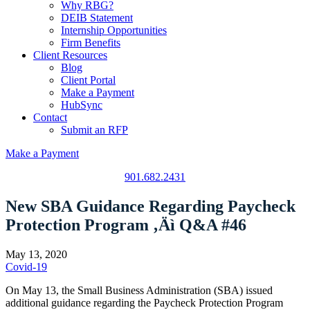
Why RBG?
DEIB Statement
Internship Opportunities
Firm Benefits
Client Resources
Blog
Client Portal
Make a Payment
HubSync
Contact
Submit an RFP
Make a Payment
901.682.2431
New SBA Guidance Regarding Paycheck
Protection Program ‚Äì Q&A #46
May 13, 2020
Covid-19
On May 13, the Small Business Administration (SBA) issued
additional guidance regarding the Paycheck Protection Program