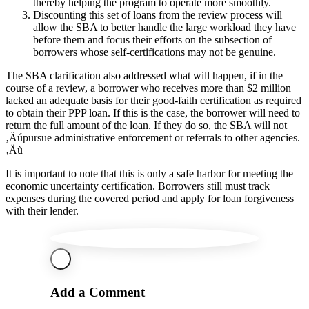
thereby helping the program to operate more smoothly.
Discounting this set of loans from the review process will
allow the SBA to better handle the large workload they have
before them and focus their efforts on the subsection of
borrowers whose self-certifications may not be genuine.
The SBA clarification also addressed what will happen, if in the
course of a review, a borrower who receives more than $2 million
lacked an adequate basis for their good-faith certification as required
to obtain their PPP loan. If this is the case, the borrower will need to
return the full amount of the loan. If they do so, the SBA will not
‚Äúpursue administrative enforcement or referrals to other agencies.
‚Äù
It is important to note that this is only a safe harbor for meeting the
economic uncertainty certification. Borrowers still must track
expenses during the covered period and apply for loan forgiveness
with their lender.
Add a Comment