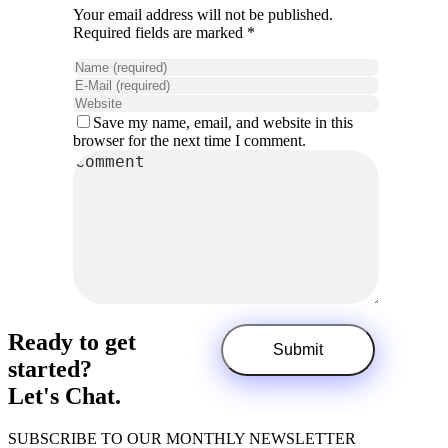
Your email address will not be published.
Required fields are marked *
Save my name, email, and website in this
browser for the next time I comment.
Ready to get
started?
Let's Chat.
SUBSCRIBE TO OUR MONTHLY NEWSLETTER