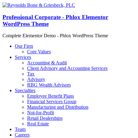
Professional Corporate - Phlox Elementor
WordPress Theme
Complete Elementor Demo - Phlox WordPress Theme
Our Firm
Core Values
Services
Accounting & Audit
Client Advisory and Accounting Services
Tax
Advisory
RBG Wealth Advisors
Specialties
Employee Benefit Plans
Financial Services Group
Manufacturing and Distribution
Not-for-Profit
Retail Dealerships
Real Estate
Team
Careers