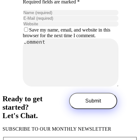
Required fields are marked *
Save my name, email, and website in this
browser for the next time I comment.
Ready to get
started?
Let's Chat.
SUBSCRIBE TO OUR MONTHLY NEWSLETTER