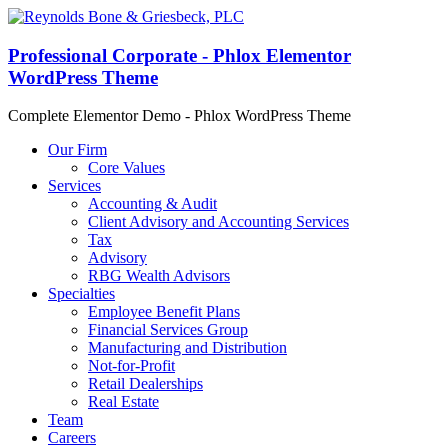
Professional Corporate - Phlox Elementor
WordPress Theme
Complete Elementor Demo - Phlox WordPress Theme
Our Firm
Core Values
Services
Accounting & Audit
Client Advisory and Accounting Services
Tax
Advisory
RBG Wealth Advisors
Specialties
Employee Benefit Plans
Financial Services Group
Manufacturing and Distribution
Not-for-Profit
Retail Dealerships
Real Estate
Team
Careers