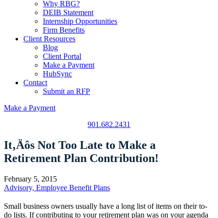
Why RBG?
DEIB Statement
Internship Opportunities
Firm Benefits
Client Resources
Blog
Client Portal
Make a Payment
HubSync
Contact
Submit an RFP
Make a Payment
901.682.2431
It‚Äôs Not Too Late to Make a
Retirement Plan Contribution!
February 5, 2015
Advisory, Employee Benefit Plans
Small business owners usually have a long list of items on their to-
do lists. If contributing to your retirement plan was on your agenda