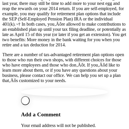
last year, there may still be time to add more to your nest egg and
reap the rewards on your 2014 return. If you are self-employed, for
example, you may qualify for retirement plan options that include
the SEP (Self-Employed Pension Plan) IRA or the individual
401(k).¬† In both cases, you‚Äôre allowed to make contributions to
an established plan up until your tax filing deadline, or potentially as
late as April 15 of this year (or later if you get an extension). You get
two benefits: More money in the bank waiting for you when you
retire and a tax deduction for 2014.
There are a number of tax-advantaged retirement plan options open
to those who run their own shops, with different choices for those
who have employees and those who don‚Äôt. If you‚Äôd like to
learn more about them, or if you have any questions about your
business, please contact our office. We can help you set up a plan
that‚Äôs customized to your needs.
Add a Comment
Your email address will not be published.