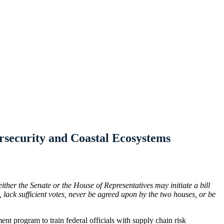
rsecurity and Coastal Ecosystems
either the Senate or the House of Representatives may initiate a bill
lack sufficient votes, never be agreed upon by the two houses, or be
ent program to train federal officials with supply chain risk