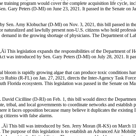
he training program would cover the complete acquisition life cycle, inc
n. Gary Peters (D-MI) on June 23, 2021. It passed in the Senate on Ja
by Sen. Amy Klobuchar (D-MI) on Nov. 3, 2021, this bill passed in the
or naturalized and lawfully present non-U.S. citizens who hold professi
. demand in the growing shortage of physicians. The Department of Lab
‚Äì This legislation expands the responsibilities of the Department of H
Act was introduced by Sen. Gary Peters (D-MI) on July 28, 2021. It pas
al bloom is rapidly growing algae that can produce toxic conditions h
Marco Rubio (R-FL) on Jan. 27, 2021, directs the Inter-Agency Task For
outh Florida ecosystem. This legislation was passed in the Senate on Ma
David Cicilline (D-RI) on Feb. 1, this bill would direct the Department 
e, tribal, and local governments to coordinate networks and establish p
where it faces opposition because many believe it duplicates the existi
g citizens with false alarms.
)
‚Äì This bill was introduced by Sen. Jerry Moran (R-KS) on March 11,
 The purpose of this legislation is to establish an Advanced Air Mobilit