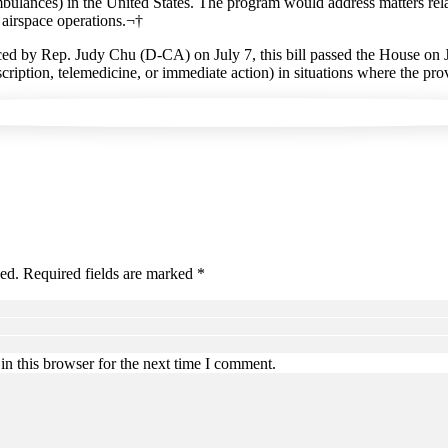
ambulances) in the United States. The program would address matters relate
g airspace operations.¬†
ed by Rep. Judy Chu (D-CA) on July 7, this bill passed the House on Ju
cription, telemedicine, or immediate action) in situations where the pro
hed. Required fields are marked *
n this browser for the next time I comment.