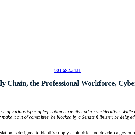
901.682.2431
ly Chain, the Professional Workforce, Cybe
se of various types of legislation currently under consideration. While 
ke it out of committee, be blocked by a Senate filibuster, be delayed, 
islation is designed to identify supply chain risks and develop a governm