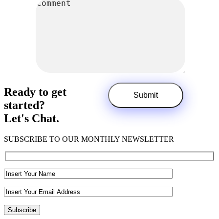
Ready to get
started?
Let's Chat.
SUBSCRIBE TO OUR MONTHLY NEWSLETTER