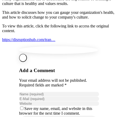
culture that is healthy and values results.
This article discusses how you can gauge your organization's health,
and how to solicit change to your company's culture.
To view this article, click the following link to access the original
content.
https://disruptionhub.com/tran…
Add a Comment
Your email address will not be published.
Required fields are marked *
Save my name, email, and website in this
browser for the next time I comment.