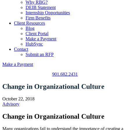
Why RBG?
DEIB Statement
Internship Opportunities
Firm Benefits
Client Resources
Blog
Client Portal
Make a Payment
HubSync
Contact
Submit an RFP
Make a Payment
901.682.2431
Change in Organizational Culture
October 22, 2018
Advisory
Change in Organizational Culture
Many organizations fail to understand the importance of creating a