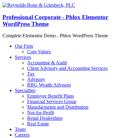
Professional Corporate - Phlox Elementor
WordPress Theme
Complete Elementor Demo - Phlox WordPress Theme
Our Firm
Core Values
Services
Accounting & Audit
Client Advisory and Accounting Services
Tax
Advisory
RBG Wealth Advisors
Specialties
Employee Benefit Plans
Financial Services Group
Manufacturing and Distribution
Not-for-Profit
Retail Dealerships
Real Estate
Team
Careers