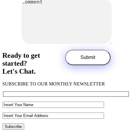
Ready to get
started?
Let's Chat.
SUBSCRIBE TO OUR MONTHLY NEWSLETTER