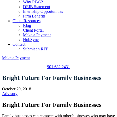
Why RBG?
DEIB Statement
Internship Opportunities
Firm Benefits
Client Resources
Blog
Client Portal
Make a Payment
HubSync
Contact
Submit an RFP
Make a Payment
901.682.2431
Bright Future For Family Businesses
October 29, 2018
Advisory
Bright Future For Family Businesses
Family businesses can compete with other businesses who may have