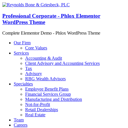
Professional Corporate - Phlox Elementor
WordPress Theme
Complete Elementor Demo - Phlox WordPress Theme
Our Firm
Core Values
Services
Accounting & Audit
Client Advisory and Accounting Services
Tax
Advisory
RBG Wealth Advisors
Specialties
Employee Benefit Plans
Financial Services Group
Manufacturing and Distribution
Not-for-Profit
Retail Dealerships
Real Estate
Team
Careers