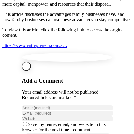
more capital, manpower, and resources that their disposal.
This article discusses the advantages family businesses have, and
how family businesses can use these advantages to stay competitive.
To view this article, click the following link to access the original
content.
https://www.entrepreneur.com/a…
Add a Comment
Your email address will not be published.
Required fields are marked *
Save my name, email, and website in this
browser for the next time I comment.