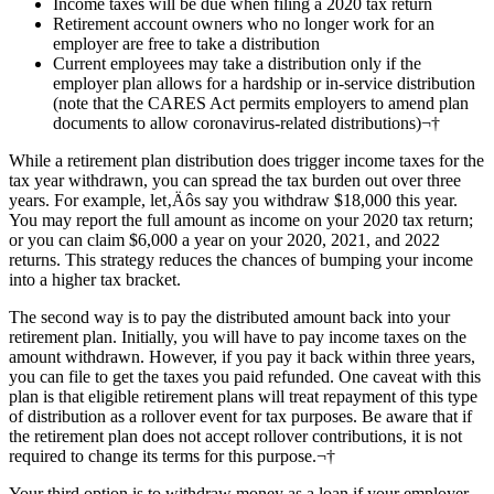
Income taxes will be due when filing a 2020 tax return
Retirement account owners who no longer work for an
employer are free to take a distribution
Current employees may take a distribution only if the
employer plan allows for a hardship or in-service distribution
(note that the CARES Act permits employers to amend plan
documents to allow coronavirus-related distributions)¬†
While a retirement plan distribution does trigger income taxes for the
tax year withdrawn, you can spread the tax burden out over three
years. For example, let‚Äôs say you withdraw $18,000 this year.
You may report the full amount as income on your 2020 tax return;
or you can claim $6,000 a year on your 2020, 2021, and 2022
returns. This strategy reduces the chances of bumping your income
into a higher tax bracket.
The second way is to pay the distributed amount back into your
retirement plan. Initially, you will have to pay income taxes on the
amount withdrawn. However, if you pay it back within three years,
you can file to get the taxes you paid refunded. One caveat with this
plan is that eligible retirement plans will treat repayment of this type
of distribution as a rollover event for tax purposes. Be aware that if
the retirement plan does not accept rollover contributions, it is not
required to change its terms for this purpose.¬†
Your third option is to withdraw money as a loan if your employer