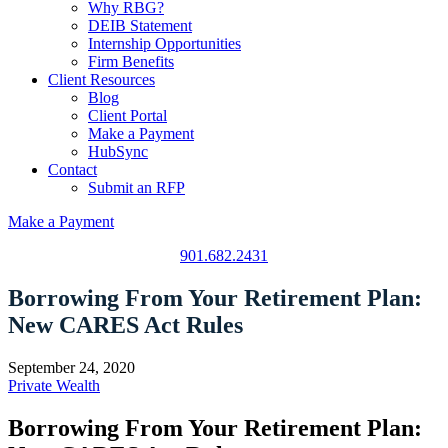
Why RBG?
DEIB Statement
Internship Opportunities
Firm Benefits
Client Resources
Blog
Client Portal
Make a Payment
HubSync
Contact
Submit an RFP
Make a Payment
901.682.2431
Borrowing From Your Retirement Plan:
New CARES Act Rules
September 24, 2020
Private Wealth
Borrowing From Your Retirement Plan: