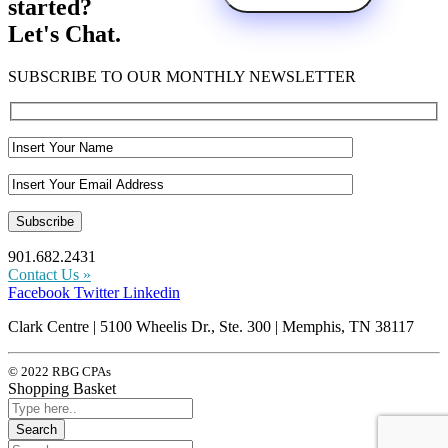
started?
Let's Chat.
SUBSCRIBE TO OUR MONTHLY NEWSLETTER
901.682.2431
Contact Us »
Facebook
Twitter
Linkedin
Clark Centre | 5100 Wheelis Dr., Ste. 300 | Memphis, TN 38117
© 2022 RBG CPAs
Shopping Basket