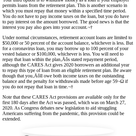
permits loans from the retirement plan. This is another scenario in
which you must repay that money within a specified time period.
You do not have to pay income taxes on the loan, but you do have
to pay interest on the amount borrowed. The good news is that the
interest you pay also goes into your account.¬†
Under normal circumstances, retirement account loans are limited to
$50,000 or 50 percent of the account balance, whichever is less. But
for a coronavirus loan, you may borrow up to 100 percent of your
vested balance or $100,000, whichever is less. You will need to
repay that loan within the plan‚Äôs stated repayment period,
although the CARES Act gives 2020 borrowers an additional year
to repay this type of loan from an eligible retirement plan. Be aware
though that you‚Äôll owe both income taxes on the outstanding
balance and the penalty for withdrawals made before age 59¬Ω if
you do not repay that loan in time.¬†
Note that these CARES Act provisions are available only for the
first 180 days after the Act was passed, which was on March 27,
2020. As Congress debates new legislation to aid struggling
Americans suffering from the pandemic, this provision could be
extended.