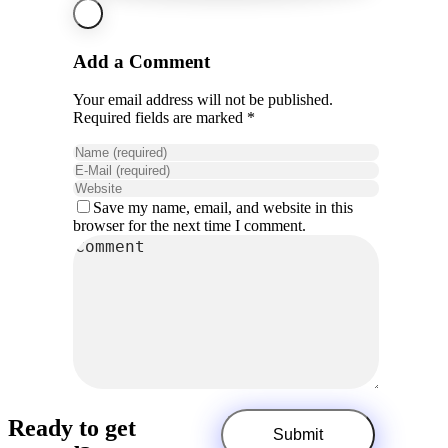
Add a Comment
Your email address will not be published.
Required fields are marked *
Save my name, email, and website in this
browser for the next time I comment.
Ready to get