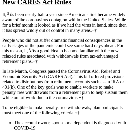
New CARES Act Rules
It‚Äôs been nearly half a year since Americans first became widely
aware of the coronavirus contagion within the United States. While
for a brief month it looked as if we had the virus in hand, since then
it has spread wildly out of control in many areas.¬†
People who did not suffer dramatic financial consequences in the
early stages of the pandemic could see some hard days ahead. For
this reason, it‚Äôs a good idea to become familiar with the new
relaxed rules associated with withdrawals from tax-advantaged
retirement plans.¬†
In late March, Congress passed the Coronavirus Aid, Relief and
Economic Security Act (CARES Act). This bill offered provisions
related to distributions from retirement accounts such as an IRA or
401(k). One of the key goals was to enable workers to make
penalty-free withdrawals from a retirement plan to help sustain them
while out of work due to the coronavirus.¬†
To be eligible to make penalty-free withdrawals, plan participants
must meet one of the following criteria:¬†
The account owner, spouse or a dependent is diagnosed with
COVID-19