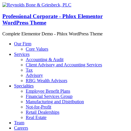
Professional Corporate - Phlox Elementor
WordPress Theme
Complete Elementor Demo - Phlox WordPress Theme
Our Firm
Core Values
Services
Accounting & Audit
Client Advisory and Accounting Services
Tax
Advisory
RBG Wealth Advisors
Specialties
Employee Benefit Plans
Financial Services Group
Manufacturing and Distribution
Not-for-Profit
Retail Dealerships
Real Estate
Team
Careers