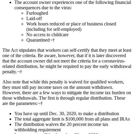
The account owner experiences one of the following financial
consequences due to the virus:
Furloughed
Laid-off
Work hours reduced or place of business closed
(including for self-employed)
No access to childcare
Quarantined¬†
The Act stipulates that workers can self-certify that they meet at least
one of the criteria. Be aware, however, that if it is later discovered
that the account owner did not meet the criteria for a coronavirus-
related distribution, he might be required to pay the early withdrawal
penalty.¬†
Also note that while this penalty is waived for qualified workers,
they must still pay income taxes on the amount withdrawn.
However, there are a few ways to mitigate the income tax burden on
those withdrawals. The first is through regular distribution. These
are the parameters:¬†
You have up until Dec. 30, 2020, to make a distribution
The total aggregate limit is $100,000 from all plans and IRAs
The distribution waives the 20 percent income tax
withholding requirement