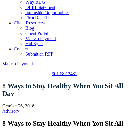
Why RBG?
DEIB Statement
Internship Opportunities
Firm Benefits
Client Resources
Blog
Client Portal
Make a Payment
HubSync
Contact
Submit an RFP
Make a Payment
901.682.2431
8 Ways to Stay Healthy When You Sit All
Day
October 26, 2018
Advisory
8 Ways to Stay Healthy When You Sit All