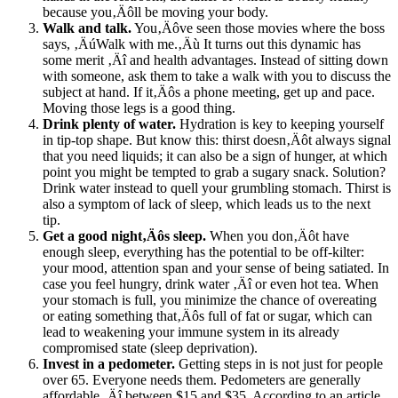
because you‚Äôll be moving your body.
Walk and talk.
You‚Äôve seen those movies where the boss
says, ‚ÄúWalk with me.‚Äù It turns out this dynamic has
some merit ‚Äî and health advantages. Instead of sitting down
with someone, ask them to take a walk with you to discuss the
subject at hand. If it‚Äôs a phone meeting, get up and pace.
Moving those legs is a good thing.
Drink plenty of water.
Hydration is key to keeping yourself
in tip-top shape. But know this: thirst doesn‚Äôt always signal
that you need liquids; it can also be a sign of hunger, at which
point you might be tempted to grab a sugary snack. Solution?
Drink water instead to quell your grumbling stomach. Thirst is
also a symptom of lack of sleep, which leads us to the next
tip.
Get a good night‚Äôs sleep.
When you don‚Äôt have
enough sleep, everything has the potential to be off-kilter:
your mood, attention span and your sense of being satiated. In
case you feel hungry, drink water ‚Äî or even hot tea. When
your stomach is full, you minimize the chance of overeating
or eating something that‚Äôs full of fat or sugar, which can
lead to weakening your immune system in its already
compromised state (sleep deprivation).
Invest in a pedometer.
Getting steps in is not just for people
over 65. Everyone needs them. Pedometers are generally
affordable ‚Äî between $15 and $35. According to an article