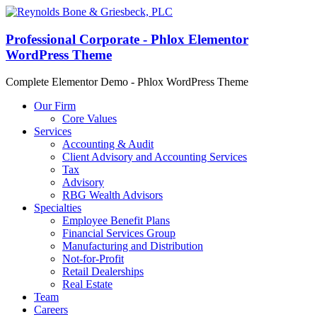
Professional Corporate - Phlox Elementor
WordPress Theme
Complete Elementor Demo - Phlox WordPress Theme
Our Firm
Core Values
Services
Accounting & Audit
Client Advisory and Accounting Services
Tax
Advisory
RBG Wealth Advisors
Specialties
Employee Benefit Plans
Financial Services Group
Manufacturing and Distribution
Not-for-Profit
Retail Dealerships
Real Estate
Team
Careers