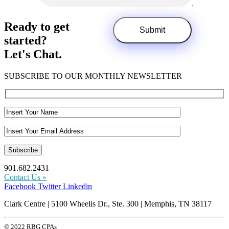
Ready to get
started?
Let's Chat.
SUBSCRIBE TO OUR MONTHLY NEWSLETTER
901.682.2431
Contact Us »
Facebook
Twitter
Linkedin
Clark Centre | 5100 Wheelis Dr., Ste. 300 | Memphis, TN 38117
© 2022 RBG CPAs