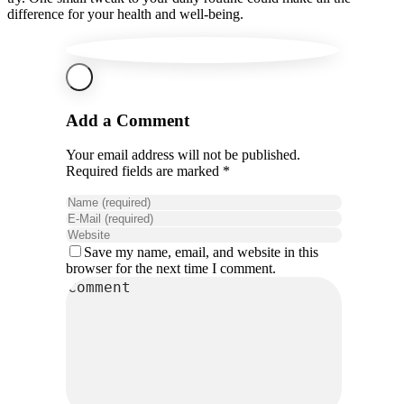
difference for your health and well-being.
Add a Comment
Your email address will not be published.
Required fields are marked *
Save my name, email, and website in this
browser for the next time I comment.