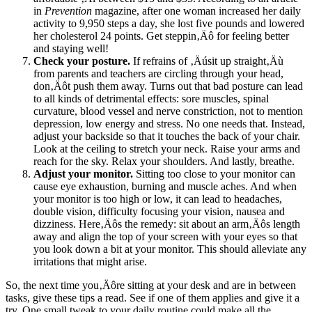
in
Prevention
magazine, after one woman increased her daily
activity to 9,950 steps a day, she lost five pounds and lowered
her cholesterol 24 points. Get steppin‚Äô for feeling better
and staying well!
Check your posture.
If refrains of ‚Äúsit up straight‚Äù
from parents and teachers are circling through your head,
don‚Äôt push them away. Turns out that bad posture can lead
to all kinds of detrimental effects: sore muscles, spinal
curvature, blood vessel and nerve constriction, not to mention
depression, low energy and stress. No one needs that. Instead,
adjust your backside so that it touches the back of your chair.
Look at the ceiling to stretch your neck. Raise your arms and
reach for the sky. Relax your shoulders. And lastly, breathe.
Adjust your monitor.
Sitting too close to your monitor can
cause eye exhaustion, burning and muscle aches. And when
your monitor is too high or low, it can lead to headaches,
double vision, difficulty focusing your vision, nausea and
dizziness. Here‚Äôs the remedy: sit about an arm‚Äôs length
away and align the top of your screen with your eyes so that
you look down a bit at your monitor. This should alleviate any
irritations that might arise.
So, the next time you‚Äôre sitting at your desk and are in between
tasks, give these tips a read. See if one of them applies and give it a
try. One small tweak to your daily routine could make all the