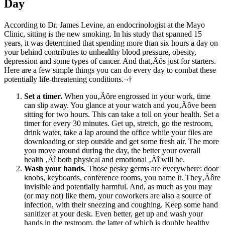
Day
According to Dr. James Levine, an endocrinologist at the Mayo
Clinic, sitting is the new smoking. In his study that spanned 15
years, it was determined that spending more than six hours a day on
your behind contributes to unhealthy blood pressure, obesity,
depression and some types of cancer. And that‚Äôs just for starters.
Here are a few simple things you can do every day to combat these
potentially life-threatening conditions.¬†
Set a timer.
When you‚Äôre engrossed in your work, time
can slip away. You glance at your watch and you‚Äôve been
sitting for two hours. This can take a toll on your health. Set a
timer for every 30 minutes. Get up, stretch, go the restroom,
drink water, take a lap around the office while your files are
downloading or step outside and get some fresh air. The more
you move around during the day, the better your overall
health ‚Äî both physical and emotional ‚Äî will be.
Wash your hands.
Those pesky germs are everywhere: door
knobs, keyboards, conference rooms, you name it. They‚Äôre
invisible and potentially harmful. And, as much as you may
(or may not) like them, your coworkers are also a source of
infection, with their sneezing and coughing. Keep some hand
sanitizer at your desk. Even better, get up and wash your
hands in the restroom, the latter of which is doubly healthy