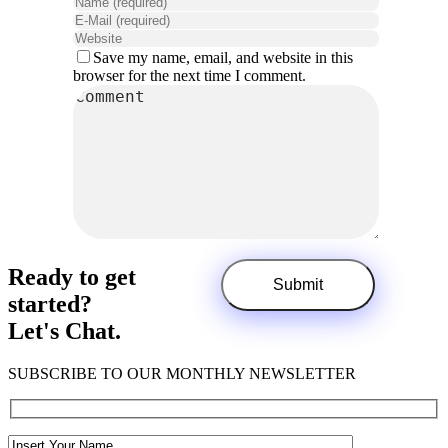
Save my name, email, and website in this
browser for the next time I comment.
Ready to get
started?
Let's Chat.
SUBSCRIBE TO OUR MONTHLY NEWSLETTER