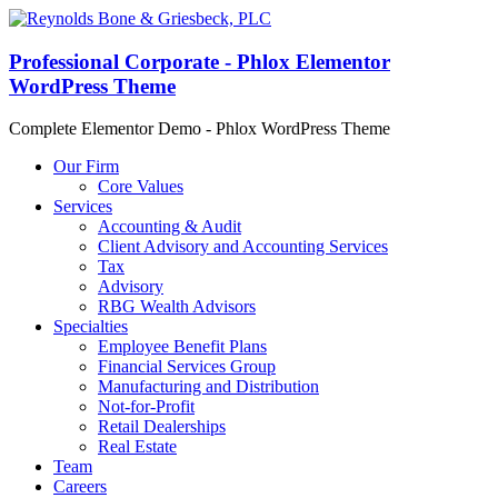
Professional Corporate - Phlox Elementor
WordPress Theme
Complete Elementor Demo - Phlox WordPress Theme
Our Firm
Core Values
Services
Accounting & Audit
Client Advisory and Accounting Services
Tax
Advisory
RBG Wealth Advisors
Specialties
Employee Benefit Plans
Financial Services Group
Manufacturing and Distribution
Not-for-Profit
Retail Dealerships
Real Estate
Team
Careers