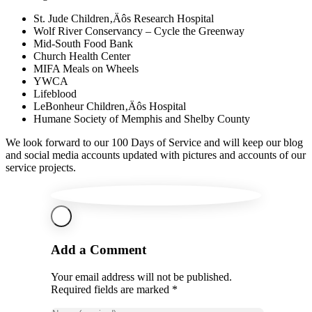
St. Jude Children‚Äôs Research Hospital
Wolf River Conservancy – Cycle the Greenway
Mid-South Food Bank
Church Health Center
MIFA Meals on Wheels
YWCA
Lifeblood
LeBonheur Children‚Äôs Hospital
Humane Society of Memphis and Shelby County
We look forward to our 100 Days of Service and will keep our blog
and social media accounts updated with pictures and accounts of our
service projects.
Add a Comment
Your email address will not be published.
Required fields are marked *