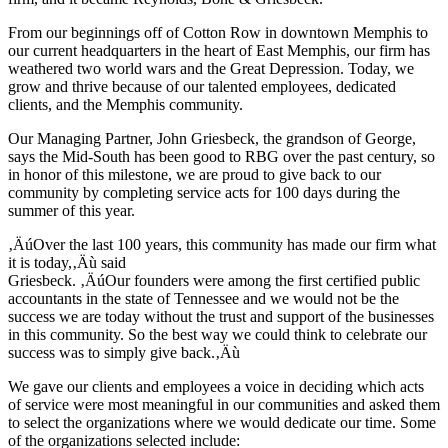
From our beginnings off of Cotton Row in downtown Memphis to
our current headquarters in the heart of East Memphis, our firm has
weathered two world wars and the Great Depression. Today, we
grow and thrive because of our talented employees, dedicated
clients, and the Memphis community.
Our Managing Partner, John Griesbeck, the grandson of George,
says the Mid-South has been good to RBG over the past century, so
in honor of this milestone, we are proud to give back to our
community by completing service acts for 100 days during the
summer of this year.
‚ÄúOver the last 100 years, this community has made our firm what
it is today,‚Äù said
Griesbeck. ‚ÄúOur founders were among the first certified public
accountants in the state of Tennessee and we would not be the
success we are today without the trust and support of the businesses
in this community. So the best way we could think to celebrate our
success was to simply give back.‚Äù
We gave our clients and employees a voice in deciding which acts
of service were most meaningful in our communities and asked them
to select the organizations where we would dedicate our time. Some
of the organizations selected include: