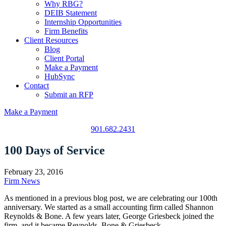
Why RBG?
DEIB Statement
Internship Opportunities
Firm Benefits
Client Resources
Blog
Client Portal
Make a Payment
HubSync
Contact
Submit an RFP
Make a Payment
901.682.2431
100 Days of Service
February 23, 2016
Firm News
As mentioned in a previous blog post, we are celebrating our 100th
anniversary. We started as a small accounting firm called Shannon
Reynolds & Bone. A few years later, George Griesbeck joined the
firm, and it became Reynolds, Bone & Griesbeck.