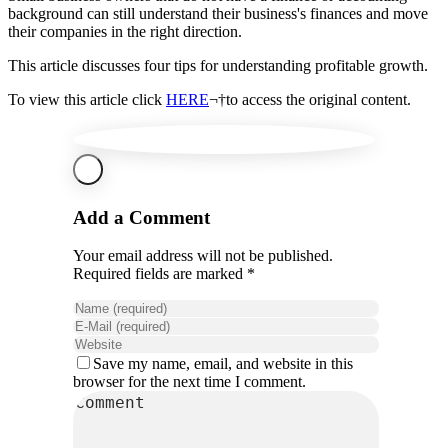
background can still understand their business's finances and move
their companies in the right direction.
This article discusses four tips for understanding profitable growth.
To view this article click
HERE
¬†to access the original content.
Add a Comment
Your email address will not be published.
Required fields are marked *
Save my name, email, and website in this
browser for the next time I comment.