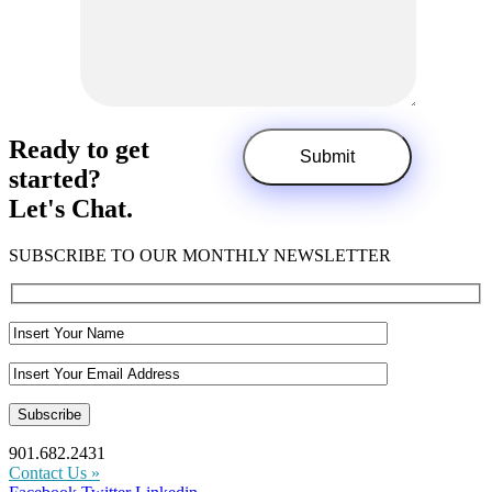
Ready to get
started?
Let's Chat.
SUBSCRIBE TO OUR MONTHLY NEWSLETTER
901.682.2431
Contact Us »