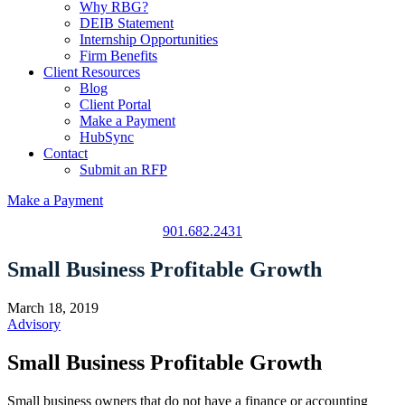
Why RBG?
DEIB Statement
Internship Opportunities
Firm Benefits
Client Resources
Blog
Client Portal
Make a Payment
HubSync
Contact
Submit an RFP
Make a Payment
901.682.2431
Small Business Profitable Growth
March 18, 2019
Advisory
Small Business Profitable Growth
Small business owners that do not have a finance or accounting