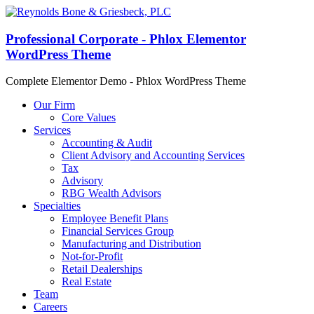
Professional Corporate - Phlox Elementor
WordPress Theme
Complete Elementor Demo - Phlox WordPress Theme
Our Firm
Core Values
Services
Accounting & Audit
Client Advisory and Accounting Services
Tax
Advisory
RBG Wealth Advisors
Specialties
Employee Benefit Plans
Financial Services Group
Manufacturing and Distribution
Not-for-Profit
Retail Dealerships
Real Estate
Team
Careers