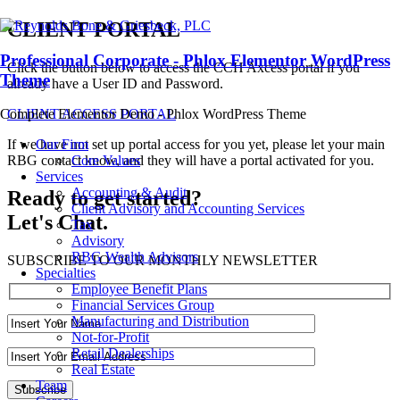
CLIENT PORTAL
Professional Corporate - Phlox Elementor WordPress
Click the button below to access the CCH Axcess portal if you
Theme
already have a User ID and Password.
CLIENT ACCESS PORTAL
Complete Elementor Demo - Phlox WordPress Theme
If we have not set up portal access for you yet, please let your main
Our Firm
RBG contact know, and they will have a portal activated for you.
Core Values
Services
Accounting & Audit
Ready to get started?
Client Advisory and Accounting Services
Let's Chat.
Tax
Advisory
RBG Wealth Advisors
SUBSCRIBE TO OUR MONTHLY NEWSLETTER
Specialties
Employee Benefit Plans
Financial Services Group
Manufacturing and Distribution
Not-for-Profit
Retail Dealerships
Real Estate
Team