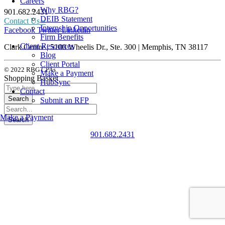
Careers
Why RBG?
901.682.2431
DEIB Statement
Contact Us »
Internship Opportunities
Facebook
Twitter
Linkedin
Firm Benefits
Client Resources
Clark Centre | 5100 Wheelis Dr., Ste. 300 | Memphis, TN 38117
Blog
Client Portal
© 2022 RBG CPAs
Make a Payment
Shopping Basket
HubSync
Contact
Submit an RFP
Make a Payment
901.682.2431