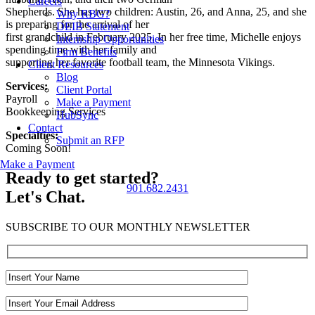
Careers
Shepherds. She has two children: Austin, 26, and Anna, 25
, and she
Why RBG?
is
preparing for the arrival of her
DEIB Statement
first grandchild in February 2025
. In her free time, Mich
elle enjoys
Internship Opportunities
spending time with her family
and
Firm Benefits
supporting her favorite football team, the Minnesota Vikings.
Client Resources
Blog
Services:
Client Portal
Payroll
Make a Payment
Bookkeeping Services
HubSync
Contact
Specialties:
Submit an RFP
Coming Soon!
Make a Payment
Ready to get started?
901.682.2431
Let's Chat.
SUBSCRIBE TO OUR MONTHLY NEWSLETTER