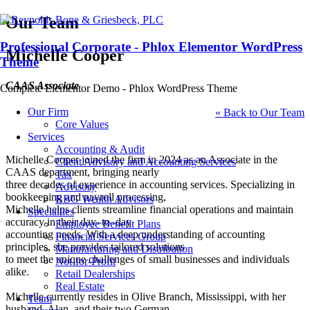
Our Team
Professional Corporate - Phlox Elementor WordPress
Michelle Cooper
Theme
CAAS Associate
Complete Elementor Demo - Phlox WordPress Theme
Our Firm
« Back to Our Team
Core Values
Services
Accounting & Audit
Michelle Cooper joined the firm in 2024 as an Associate in the
Client Advisory and Accounting Services
CAAS department, bringing nearly
Tax
three
decades of experience in accounting services. Specializing in
Advisory
bookkeeping and payroll processing,
RBG Wealth Advisors
Michelle helps clients
streamline financial operations and maintain
Specialties
accuracy in their day
–
to
–
day
Employee Benefit Plans
accounting needs. With a deep understanding of accounting
Financial Services Group
principles, she provides tailored solutions
Manufacturing and Distribution
to meet the unique challenges of small businesses and individuals
Not-for-Profit
alike.
Retail Dealerships
Real Estate
Michel
le currently resides in Olive Branch, Mississippi, with her
Team
husband, Alan, and their two German