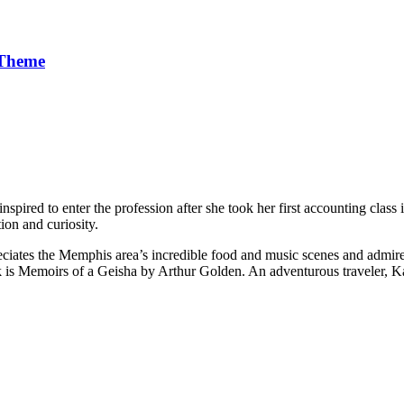
 Theme
pired to enter the profession after she took her first accounting class 
ion and curiosity.
iates the Memphis area’s incredible food and music scenes and admires 
is Memoirs of a Geisha by Arthur Golden. An adventurous traveler, Kar