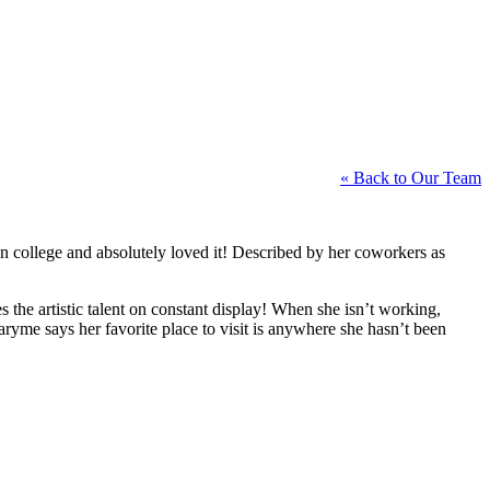
« Back to Our Team
in college and absolutely loved it! Described by her coworkers as
the artistic talent on constant display! When she isn’t working,
yme says her favorite place to visit is anywhere she hasn’t been