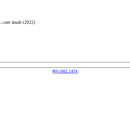
e,
cum laude
(2022)
901.682.2431