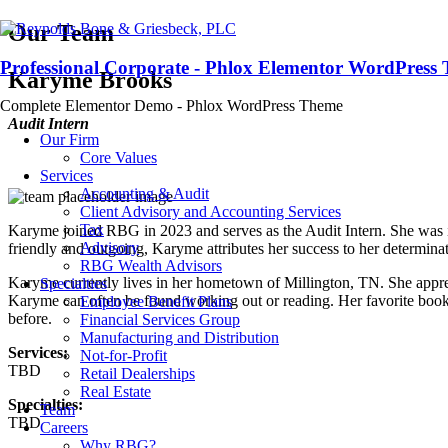
Our Team
Professional Corporate - Phlox Elementor WordPress
Karyme Brooks
Complete Elementor Demo - Phlox WordPress Theme
Audit Intern
Our Firm
Core Values
Services
Accounting & Audit
Client Advisory and Accounting Services
Tax
Karyme joined RBG in 2023 and serves as the Audit Intern. She was ins
Advisory
friendly and outgoing, Karyme attributes her success to her determinat
RBG Wealth Advisors
Karyme currently lives in her hometown of Millington, TN. She apprec
Specialties
Karyme can often be found working out or reading. Her favorite book 
Employee Benefit Plans
before.
Financial Services Group
Manufacturing and Distribution
Services:
Not-for-Profit
TBD
Retail Dealerships
Real Estate
Specialties:
Team
TBD
Careers
Why RBG?