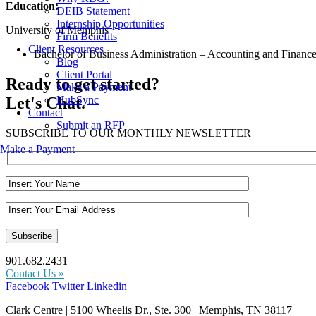
Education:
DEIB Statement
Internship Opportunities
University of Memphis
Firm Benefits
Client Resources
Bachelor of Business Administration – Accounting and Financ
Blog
Client Portal
Ready to get started?
Make a Payment
Let's Chat.
HubSync
Contact
Submit an RFP
SUBSCRIBE TO OUR MONTHLY NEWSLETTER
Make a Payment
901.682.2431
Contact Us »
Facebook
Twitter
Linkedin
Clark Centre | 5100 Wheelis Dr., Ste. 300 | Memphis, TN 38117