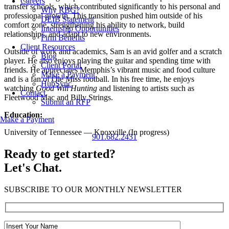
Careers
transfer schools, which contributed significantly to his personal and
Why RBG?
professional growth. This transition pushed him outside of his
DEIB Statement
comfort zone, strengthening his ability to network, build
Internship Opportunities
relationships, and adapt to new environments.
Firm Benefits
Client Resources
Outside of work and academics, Sam is an avid golfer and a scratch
Blog
player. He also enjoys playing the guitar and spending time with
Client Portal
friends. He appreciates Memphis’s vibrant music and food culture
Make a Payment
and is a fan of Ole Miss football. In his free time, he enjoys
HubSync
watching
Good Will Hunting
and listening to artists such as
Contact
Fleetwood Mac and Billy Strings.
Submit an RFP
Education:
Make a Payment
University of Tennessee — Knoxville (In progress)
901.682.2431
Ready to get started?
Let's Chat.
SUBSCRIBE TO OUR MONTHLY NEWSLETTER