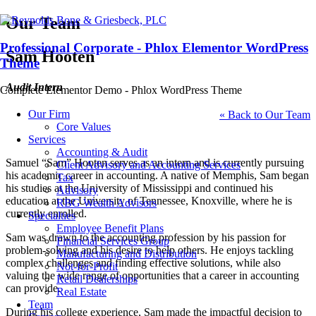
Our Team
Professional Corporate - Phlox Elementor WordPress
Sam Hooten
Theme
Audit Intern
Complete Elementor Demo - Phlox WordPress Theme
Our Firm
« Back to Our Team
Core Values
Services
Accounting & Audit
Samuel “Sam” Hooten serves as an intern and is currently pursuing
Client Advisory and Accounting Services
his academic career in accounting. A native of Memphis, Sam began
Tax
his studies at the University of Mississippi and continued his
Advisory
education at the University of Tennessee, Knoxville, where he is
RBG Wealth Advisors
currently enrolled.
Specialties
Employee Benefit Plans
Sam was drawn to the accounting profession by his passion for
Financial Services Group
problem-solving and his desire to help others. He enjoys tackling
Manufacturing and Distribution
complex challenges and finding effective solutions, while also
Not-for-Profit
valuing the wide range of opportunities that a career in accounting
Retail Dealerships
can provide.
Real Estate
Team
During his college experience, Sam made the impactful decision to